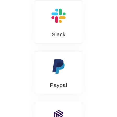
Slack
Paypal