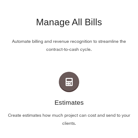
Manage All Bills
Automate billing and revenue recognition to streamline the
contract-to-cash cycle.
Estimates
Create estimates how much project can cost and send to your
clients.