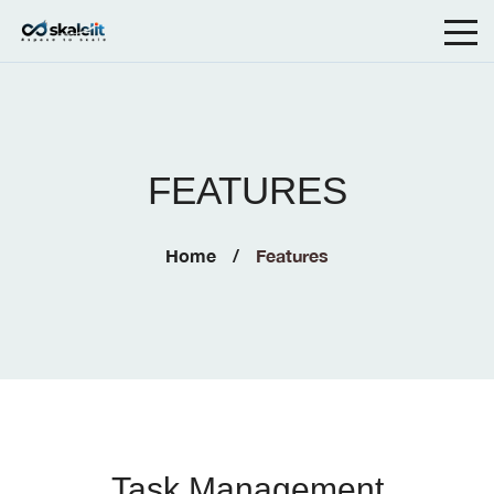
FEATURES
Home
Features
Task Management