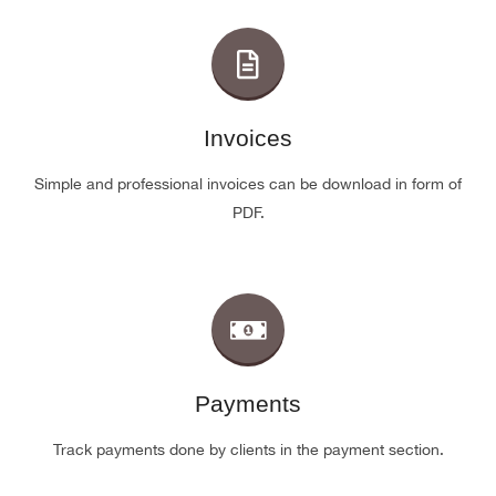
Invoices
Simple and professional invoices can be download in form of
PDF.
Payments
Track payments done by clients in the payment section.