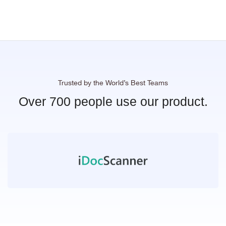
Trusted by the World’s Best Teams
Over 700 people use our product.