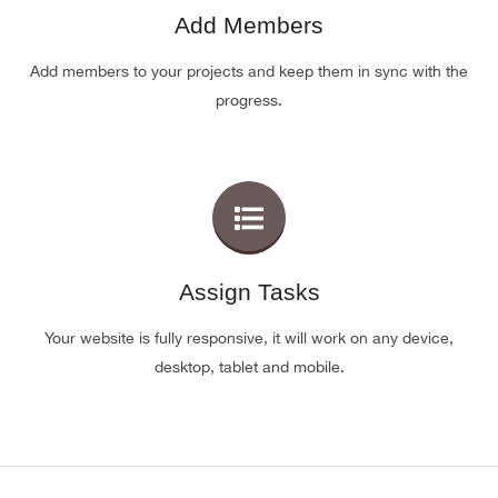
Add Members
Add members to your projects and keep them in sync with the
progress.
Assign Tasks
Your website is fully responsive, it will work on any device,
desktop, tablet and mobile.