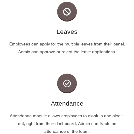
Leaves
Employees can apply for the multiple leaves from their panel.
Admin can approve or reject the leave applications.
Attendance
Attendance module allows employees to clock-in and clock-
out, right from their dashboard. Admin can track the
attendance of the team.