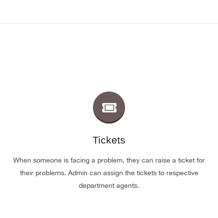
Tickets
When someone is facing a problem, they can raise a ticket for
their problems. Admin can assign the tickets to respective
department agents.