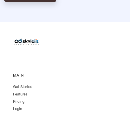
MAIN
Get Started
Features
Pricing
Login