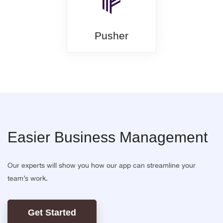
Pusher
Easier Business Management
Our experts will show you how our app can streamline your
team’s work.
Get Started