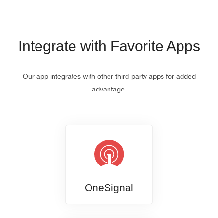
Integrate with Favorite Apps
Our app integrates with other third-party apps for added
advantage.
OneSignal