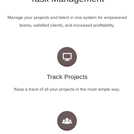
Manage your projects and talent in one system for empowered
teams, satisfied clients, and increased profitability.
Track Projects
Keep a track of all your projects in the most simple way.