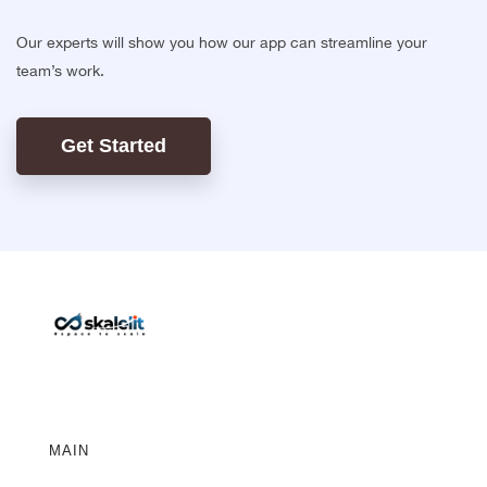
Our experts will show you how our app can streamline your
team’s work.
Get Started
MAIN