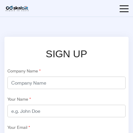
SIGN UP
Company Name
*
Your Name
*
Your Email
*