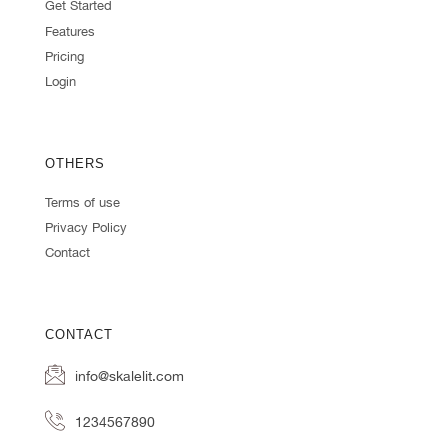
Get Started
Features
Pricing
Login
OTHERS
Terms of use
Privacy Policy
Contact
CONTACT
info@skalelit.com
1234567890