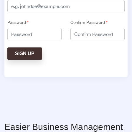
Password
*
Confirm Password
*
SIGN UP
Easier Business Management